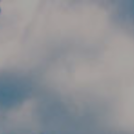
Skip to main content