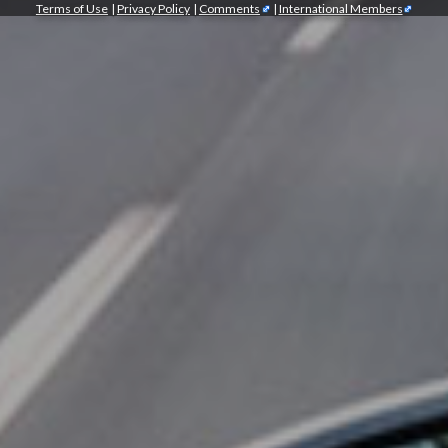
Terms of Use
|
Privacy Policy
|
Comments
|
International Members