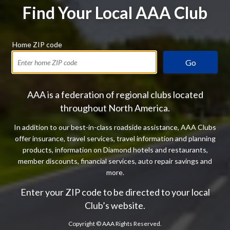
Find Your Local AAA Club
Home ZIP code
Go
AAA is a federation of regional clubs located
throughout North America.
In addition to our best-in-class roadside assistance, AAA Clubs
offer insurance, travel services, travel information and planning
products, information on Diamond hotels and restaurants,
member discounts, financial services, auto repair savings and
more.
Enter your ZIP code to be directed to your local
Club’s website.
Copyright ©
AAA Rights Reserved.