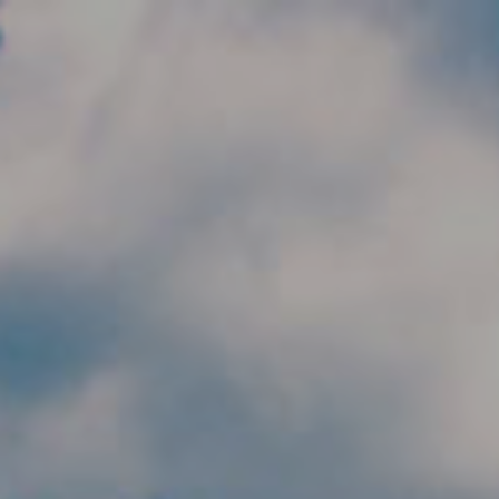
Skip to main content