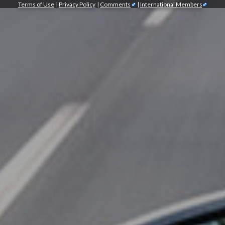
Terms of Use
|
Privacy Policy
|
Comments
|
International Members