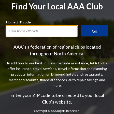
Find Your Local AAA Club
Home ZIP code
Go
AAA is a federation of regional clubs located
throughout North America.
In addition to our best-in-class roadside assistance, AAA Clubs
offer insurance, travel services, travel information and planning
products, information on Diamond hotels and restaurants,
member discounts, financial services, auto repair savings and
more.
Enter your ZIP code to be directed to your local
Club’s website.
Copyright ©
AAA Rights Reserved.