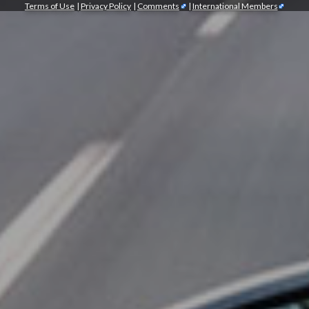
Terms of Use
|
Privacy Policy
|
Comments
|
International Members