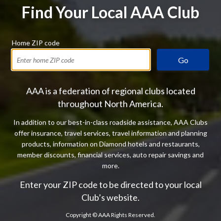
Find Your Local AAA Club
Home ZIP code
Go
AAA is a federation of regional clubs located
throughout North America.
In addition to our best-in-class roadside assistance, AAA Clubs
offer insurance, travel services, travel information and planning
products, information on Diamond hotels and restaurants,
member discounts, financial services, auto repair savings and
more.
Enter your ZIP code to be directed to your local
Club’s website.
Copyright ©
AAA Rights Reserved.