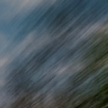
Skip to main content