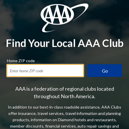
Find Your Local AAA Club
Home ZIP code
Go
AAA is a federation of regional clubs located
throughout North America.
In addition to our best-in-class roadside assistance, AAA Clubs
offer insurance, travel services, travel information and planning
products, information on Diamond hotels and restaurants,
member discounts, financial services, auto repair savings and