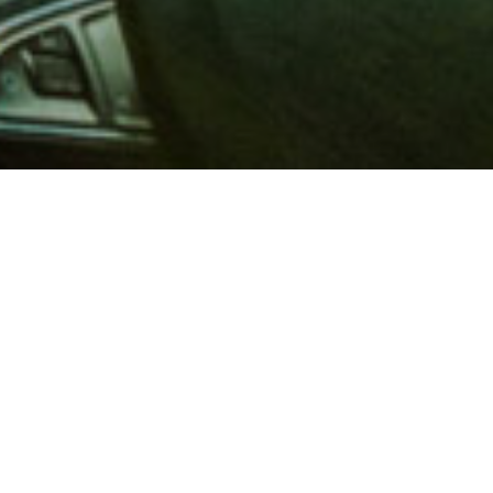
 million members with
e and financial services across
in 1902, AAA is a leader in
 road safety by working with
ts to change and enact laws. In
o premier roadside assistance,
 variety of shopping, dining,
scounts that help you save