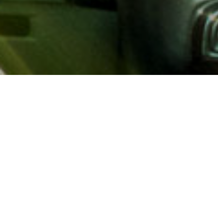
About AAA
AAA provides more than 65
automotive, travel, insuranc
North America. Established 
advocacy for motorists and
local and federal governmen
addition to having access t
AAA members benefit from a
hotel and entertainment di
money.