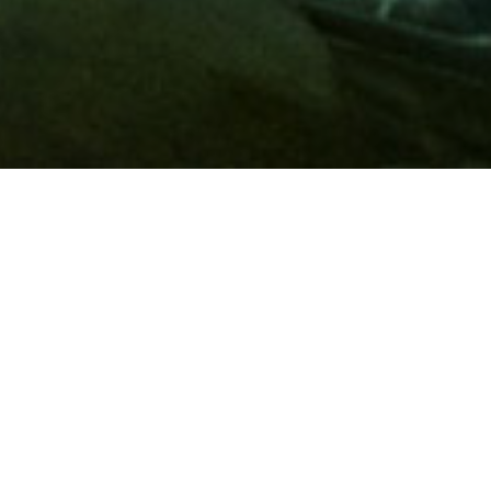
Membership
A
AAA membership
offers so much more than roadside
assistance. Each member has access to countless deals and
discounts on everyday purchases, including special rates on
hotels, theme park tickets, sporting events, gas and more.
Join today to start using these exclusive member benefits.