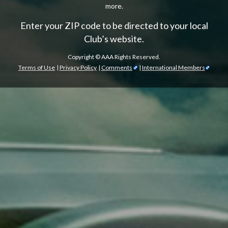
more.
Enter your ZIP code to be directed to your local
Club’s website.
Copyright ©
AAA Rights Reserved.
Terms of Use
|
Privacy Policy
|
Comments
|
International Members