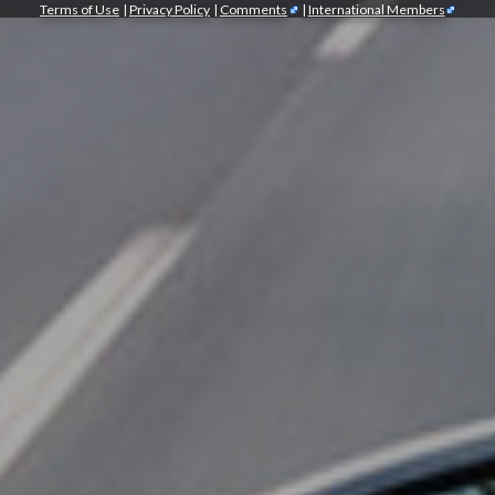
Terms of Use
|
Privacy Policy
|
Comments
|
International Members