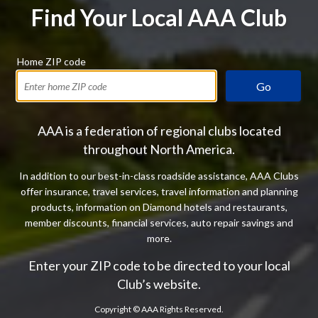
Find Your Local AAA Club
Home ZIP code
Go
AAA is a federation of regional clubs located
throughout North America.
In addition to our best-in-class roadside assistance, AAA Clubs
offer insurance, travel services, travel information and planning
products, information on Diamond hotels and restaurants,
member discounts, financial services, auto repair savings and
more.
Enter your ZIP code to be directed to your local
Club’s website.
Copyright ©
AAA Rights Reserved.