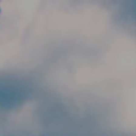
Skip to main content