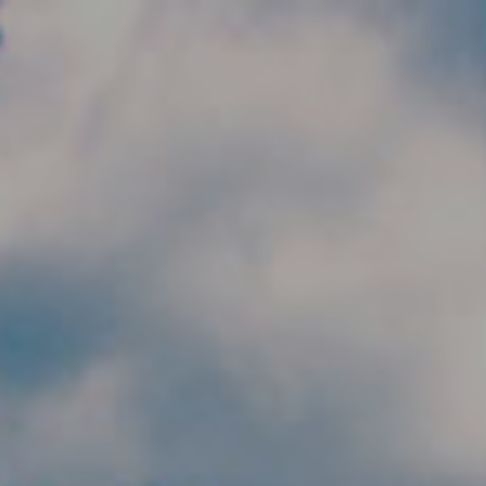
Skip to main content