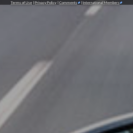
Terms of Use
|
Privacy Policy
|
Comments
|
International Members