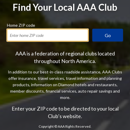
Find Your Local AAA Club
Home ZIP code
Go
AAA is a federation of regional clubs located
throughout North America.
In addition to our best-in-class roadside assistance, AAA Clubs
offer insurance, travel services, travel information and planning
products, information on Diamond hotels and restaurants,
member discounts, financial services, auto repair savings and
more.
Enter your ZIP code to be directed to your local
Club’s website.
Copyright ©
AAA Rights Reserved.