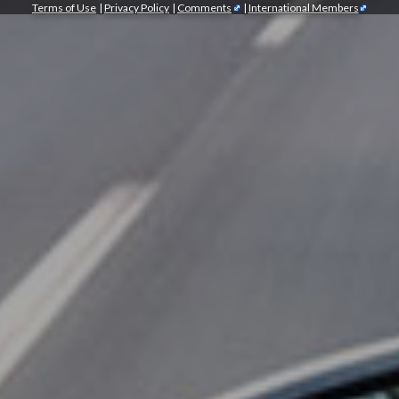
Terms of Use
|
Privacy Policy
|
Comments
|
International Members