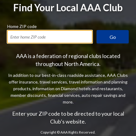
Find Your Local AAA Club
Home ZIP code
Go
AAA is a federation of regional clubs located
throughout North America.
In addition to our best-in-class roadside assistance, AAA Clubs
offer insurance, travel services, travel information and planning
products, information on Diamond hotels and restaurants,
member discounts, financial services, auto repair savings and
more.
Enter your ZIP code to be directed to your local
Club’s website.
Copyright ©
AAA Rights Reserved.