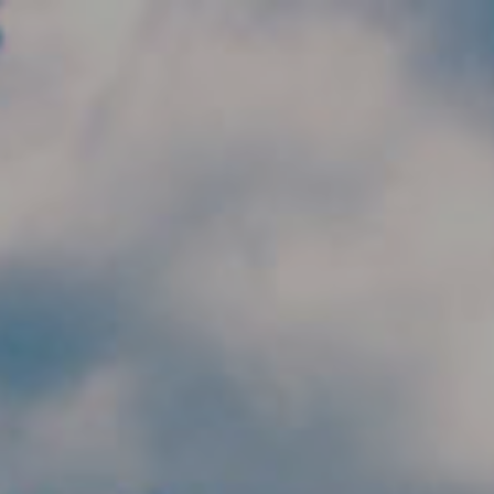
Skip to main content