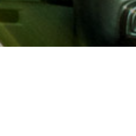
About AAA
AAA provides more than 65
automotive, travel, insuranc
North America. Established 
advocacy for motorists and
local and federal governmen
addition to having access t
AAA members benefit from a
hotel and entertainment di
money.