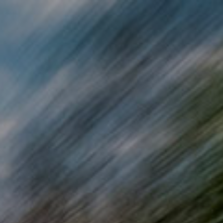
Skip to main content