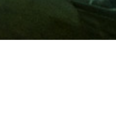
Membership
A
AAA membership
offers so much more than roadside
assistance. Each member has access to countless deals and
discounts on everyday purchases, including special rates on
hotels, theme park tickets, sporting events, gas and more.
Join today to start using these exclusive member benefits.