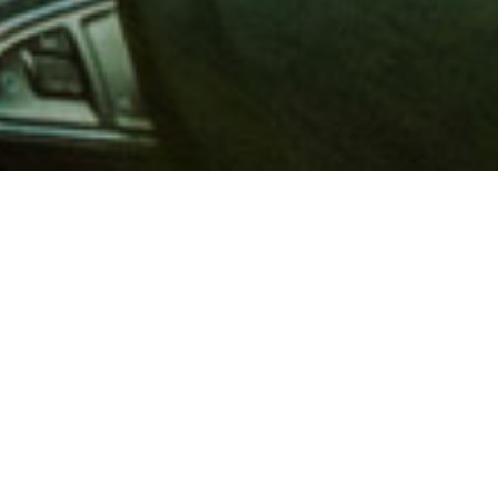
 million members with
e and financial services across
in 1902, AAA is a leader in
 road safety by working with
ts to change and enact laws. In
o premier roadside assistance,
 variety of shopping, dining,
scounts that help you save