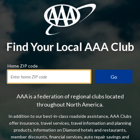
Find Your Local AAA Club
Home ZIP code
Go
AAA is a federation of regional clubs located
throughout North America.
In addition to our best-in-class roadside assistance, AAA Clubs
offer insurance, travel services, travel information and planning
products, information on Diamond hotels and restaurants,
member discounts, financial services, auto repair savings and