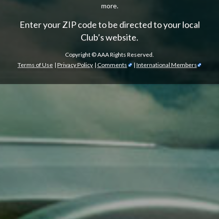
more.
Enter your ZIP code to be directed to your local
Club’s website.
Copyright ©
AAA Rights Reserved.
Terms of Use
|
Privacy Policy
|
Comments
|
International Members