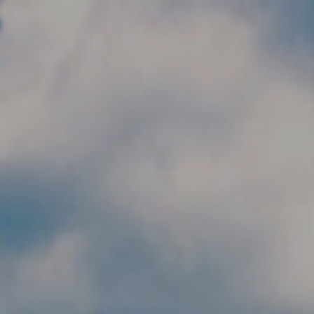
Skip to main content