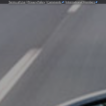
Terms of Use
|
Privacy Policy
|
Comments
|
International Members