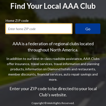
Find Your Local AAA Club
Home ZIP code
Go
AAA is a federation of regional clubs located
throughout North America.
In addition to our best-in-class roadside assistance, AAA Clubs
offer insurance, travel services, travel information and planning
products, information on Diamond hotels and restaurants,
member discounts, financial services, auto repair savings and
more.
Enter your ZIP code to be directed to your local
Club’s website.
Copyright ©
AAA Rights Reserved.