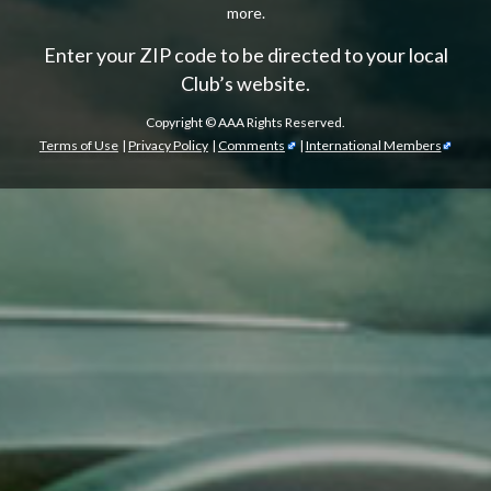
more.
Enter your ZIP code to be directed to your local
Club’s website.
Copyright ©
AAA Rights Reserved.
Terms of Use
|
Privacy Policy
|
Comments
|
International Members