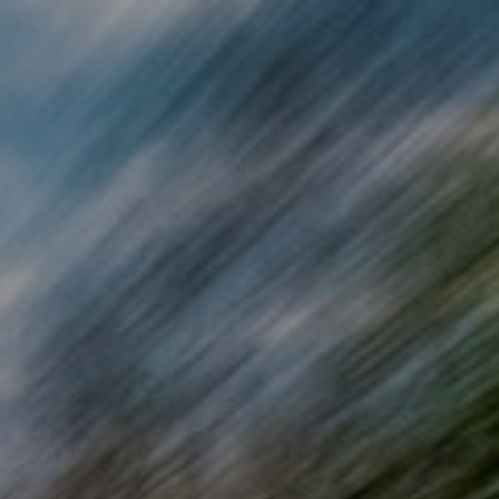
Skip to main content