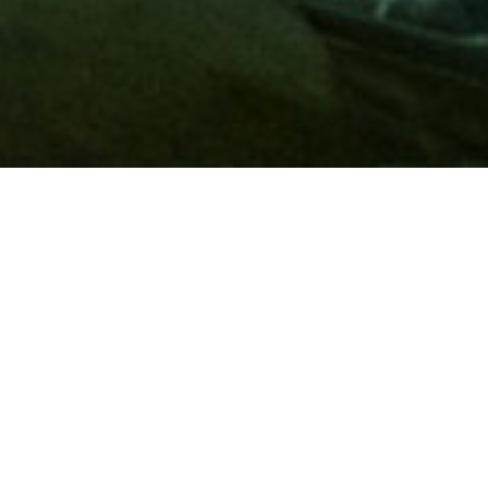
Membership
A
AAA membership
offers so much more than roadside
assistance. Each member has access to countless deals and
discounts on everyday purchases, including special rates on
hotels, theme park tickets, sporting events, gas and more.
Join today to start using these exclusive member benefits.