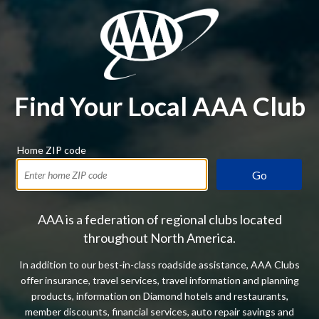
Find Your Local AAA Club
Home ZIP code
Go
AAA is a federation of regional clubs located
throughout North America.
In addition to our best-in-class roadside assistance, AAA Clubs
offer insurance, travel services, travel information and planning
products, information on Diamond hotels and restaurants,
member discounts, financial services, auto repair savings and