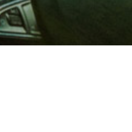
 million members with
e and financial services across
in 1902, AAA is a leader in
 road safety by working with
ts to change and enact laws. In
o premier roadside assistance,
 variety of shopping, dining,
scounts that help you save