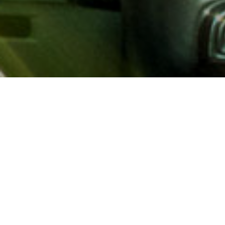
About AAA
AAA provides more than 65
automotive, travel, insuranc
North America. Established 
advocacy for motorists and
local and federal governmen
addition to having access t
AAA members benefit from a
hotel and entertainment di
money.