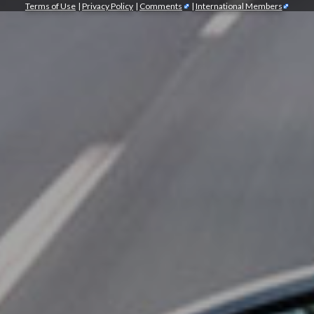
Terms of Use
|
Privacy Policy
|
Comments
|
International Members