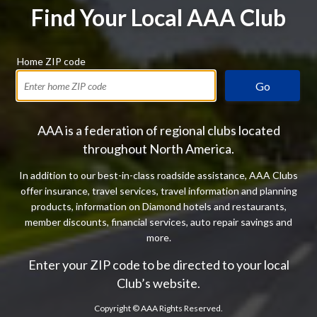
Find Your Local AAA Club
Home ZIP code
Go
AAA is a federation of regional clubs located
throughout North America.
In addition to our best-in-class roadside assistance, AAA Clubs
offer insurance, travel services, travel information and planning
products, information on Diamond hotels and restaurants,
member discounts, financial services, auto repair savings and
more.
Enter your ZIP code to be directed to your local
Club’s website.
Copyright ©
AAA Rights Reserved.