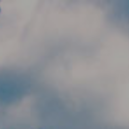
Skip to main content