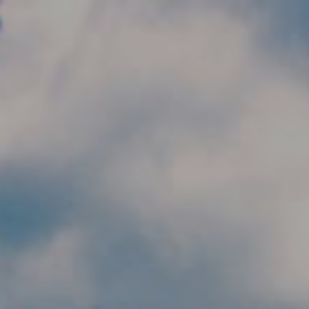
Skip to main content