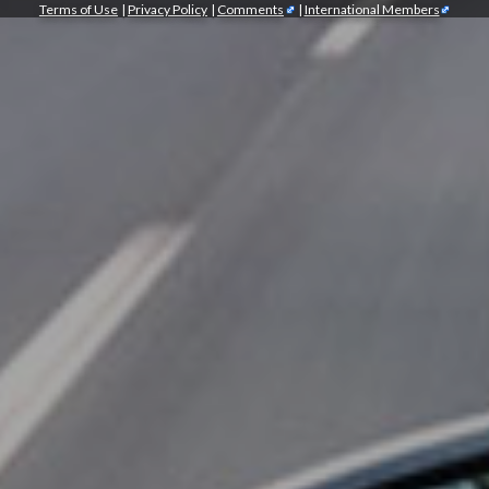
Terms of Use
|
Privacy Policy
|
Comments
|
International Members