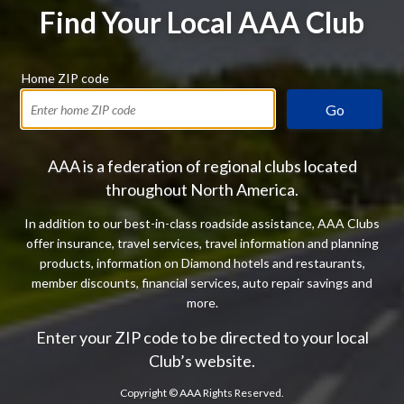
Find Your Local AAA Club
Home ZIP code
Go
AAA is a federation of regional clubs located
throughout North America.
In addition to our best-in-class roadside assistance, AAA Clubs
offer insurance, travel services, travel information and planning
products, information on Diamond hotels and restaurants,
member discounts, financial services, auto repair savings and
more.
Enter your ZIP code to be directed to your local
Club’s website.
Copyright ©
AAA Rights Reserved.