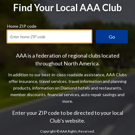
Find Your Local AAA Club
Home ZIP code
Go
AAA is a federation of regional clubs located
throughout North America.
In addition to our best-in-class roadside assistance, AAA Clubs
offer insurance, travel services, travel information and planning
products, information on Diamond hotels and restaurants,
member discounts, financial services, auto repair savings and
more.
Enter your ZIP code to be directed to your local
Club’s website.
Copyright ©
AAA Rights Reserved.