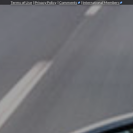
Terms of Use
|
Privacy Policy
|
Comments
|
International Members