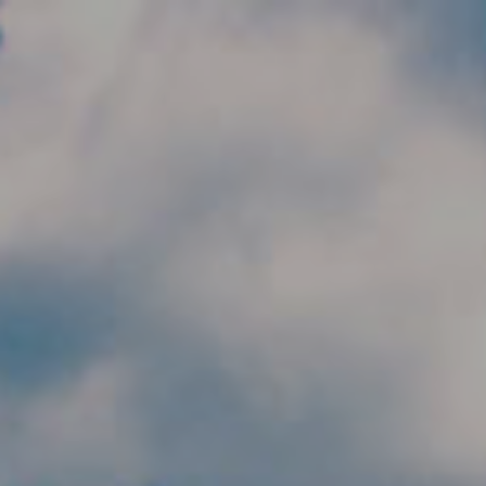
Skip to main content