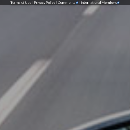
Terms of Use
|
Privacy Policy
|
Comments
|
International Members