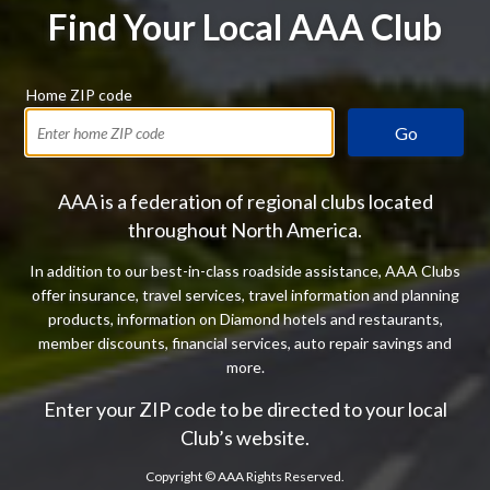
Find Your Local AAA Club
Home ZIP code
Go
AAA is a federation of regional clubs located
throughout North America.
In addition to our best-in-class roadside assistance, AAA Clubs
offer insurance, travel services, travel information and planning
products, information on Diamond hotels and restaurants,
member discounts, financial services, auto repair savings and
more.
Enter your ZIP code to be directed to your local
Club’s website.
Copyright ©
AAA Rights Reserved.