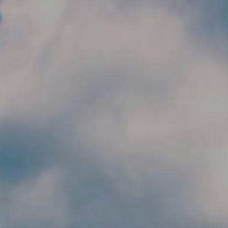
Skip to main content