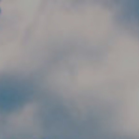
Skip to main content