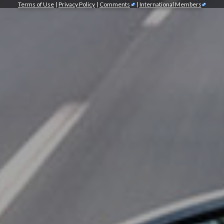
Terms of Use
|
Privacy Policy
|
Comments
|
International Members