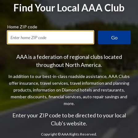
Find Your Local AAA Club
Home ZIP code
Go
AAA is a federation of regional clubs located
throughout North America.
In addition to our best-in-class roadside assistance, AAA Clubs
offer insurance, travel services, travel information and planning
products, information on Diamond hotels and restaurants,
member discounts, financial services, auto repair savings and
more.
Enter your ZIP code to be directed to your local
Club’s website.
Copyright ©
AAA Rights Reserved.