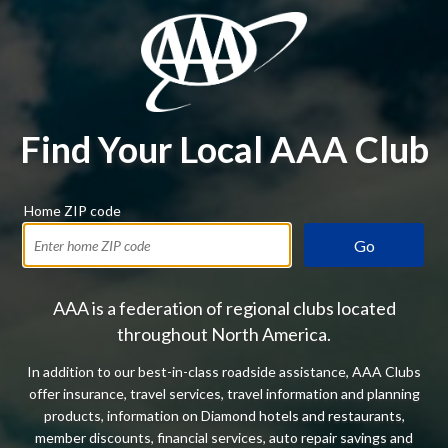
Find Your Local AAA Club
Home ZIP code
Go
AAA is a federation of regional clubs located
throughout North America.
In addition to our best-in-class roadside assistance, AAA Clubs
offer insurance, travel services, travel information and planning
products, information on Diamond hotels and restaurants,
member discounts, financial services, auto repair savings and