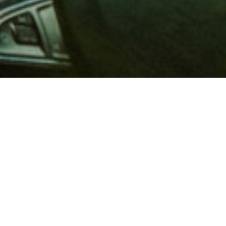
 million members with
e and financial services across
in 1902, AAA is a leader in
 road safety by working with
ts to change and enact laws. In
o premier roadside assistance,
 variety of shopping, dining,
scounts that help you save