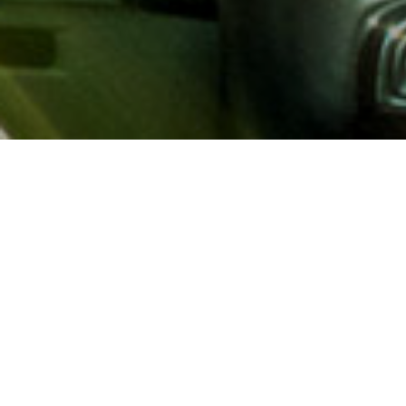
About AAA
AAA provides more than 65
automotive, travel, insuranc
North America. Established 
advocacy for motorists and
local and federal governmen
addition to having access t
AAA members benefit from a
hotel and entertainment di
money.