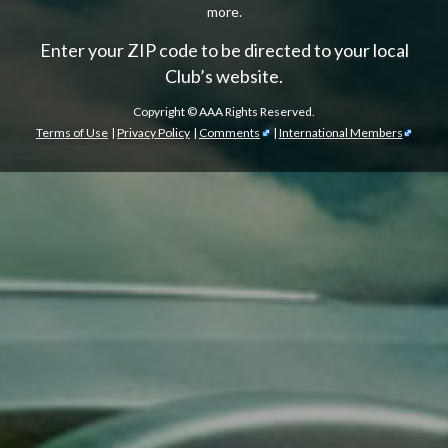
more.
Enter your ZIP code to be directed to your local
Club’s website.
Copyright ©
AAA Rights Reserved.
Terms of Use
|
Privacy Policy
|
Comments
|
International Members