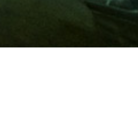
Membership
A
AAA membership
offers so much more than roadside
assistance. Each member has access to countless deals and
discounts on everyday purchases, including special rates on
hotels, theme park tickets, sporting events, gas and more.
Join today to start using these exclusive member benefits.