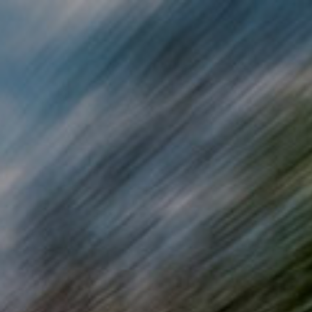
Skip to main content