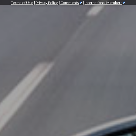
Terms of Use
|
Privacy Policy
|
Comments
|
International Members