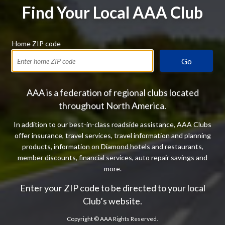
Find Your Local AAA Club
Home ZIP code
Go
AAA is a federation of regional clubs located
throughout North America.
In addition to our best-in-class roadside assistance, AAA Clubs
offer insurance, travel services, travel information and planning
products, information on Diamond hotels and restaurants,
member discounts, financial services, auto repair savings and
more.
Enter your ZIP code to be directed to your local
Club’s website.
Copyright ©
AAA Rights Reserved.