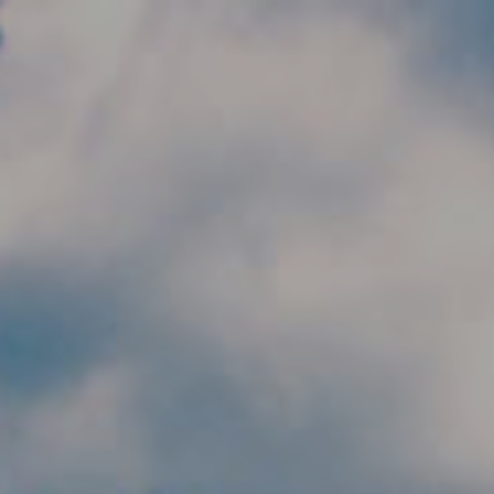
Skip to main content