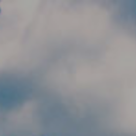
Skip to main content