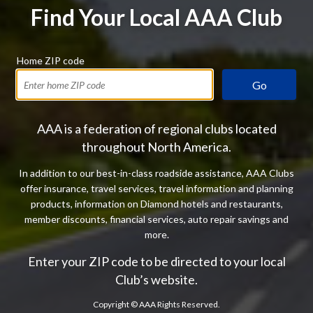
Find Your Local AAA Club
Home ZIP code
Go
AAA is a federation of regional clubs located
throughout North America.
In addition to our best-in-class roadside assistance, AAA Clubs
offer insurance, travel services, travel information and planning
products, information on Diamond hotels and restaurants,
member discounts, financial services, auto repair savings and
more.
Enter your ZIP code to be directed to your local
Club’s website.
Copyright ©
AAA Rights Reserved.