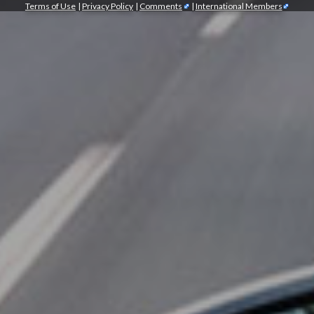
Terms of Use
|
Privacy Policy
|
Comments
|
International Members