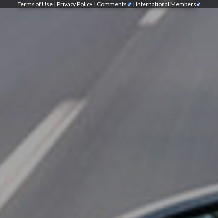
Terms of Use
|
Privacy Policy
|
Comments
|
International Members