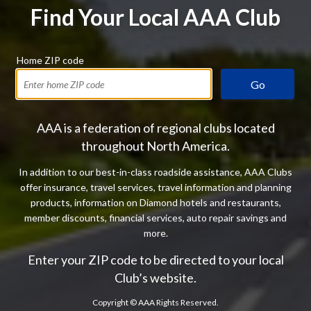
Find Your Local AAA Club
Home ZIP code
Go
AAA is a federation of regional clubs located
throughout North America.
In addition to our best-in-class roadside assistance, AAA Clubs
offer insurance, travel services, travel information and planning
products, information on Diamond hotels and restaurants,
member discounts, financial services, auto repair savings and
more.
Enter your ZIP code to be directed to your local
Club’s website.
Copyright ©
AAA Rights Reserved.