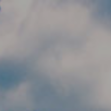
Skip to main content