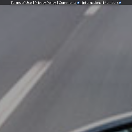
Terms of Use
|
Privacy Policy
|
Comments
|
International Members