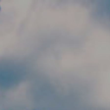
Skip to main content