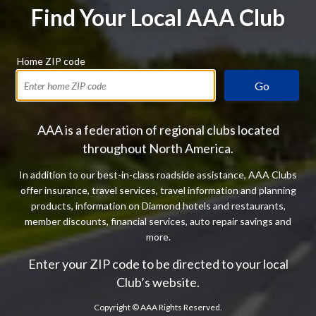
Find Your Local AAA Club
Home ZIP code
Go
AAA is a federation of regional clubs located
throughout North America.
In addition to our best-in-class roadside assistance, AAA Clubs
offer insurance, travel services, travel information and planning
products, information on Diamond hotels and restaurants,
member discounts, financial services, auto repair savings and
more.
Enter your ZIP code to be directed to your local
Club’s website.
Copyright ©
AAA Rights Reserved.