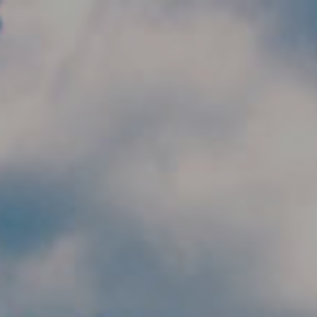
Skip to main content