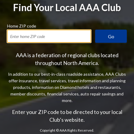
Find Your Local AAA Club
Home ZIP code
Go
AAA is a federation of regional clubs located
throughout North America.
In addition to our best-in-class roadside assistance, AAA Clubs
offer insurance, travel services, travel information and planning
products, information on Diamond hotels and restaurants,
member discounts, financial services, auto repair savings and
more.
Enter your ZIP code to be directed to your local
Club’s website.
Copyright ©
AAA Rights Reserved.