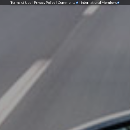
Terms of Use
|
Privacy Policy
|
Comments
|
International Members