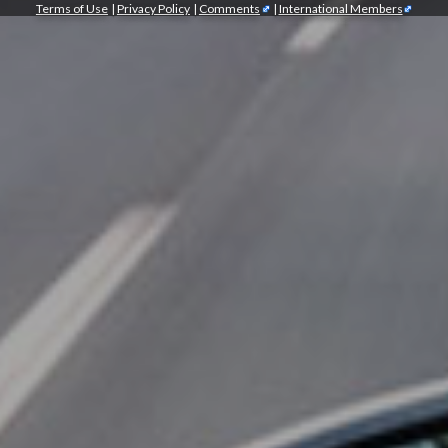
Terms of Use
|
Privacy Policy
|
Comments
|
International Members