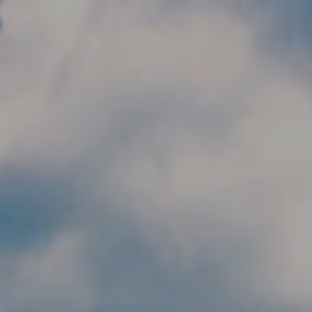
Skip to main content