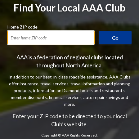
Find Your Local AAA Club
Home ZIP code
Go
AAA is a federation of regional clubs located
throughout North America.
In addition to our best-in-class roadside assistance, AAA Clubs
offer insurance, travel services, travel information and planning
products, information on Diamond hotels and restaurants,
member discounts, financial services, auto repair savings and
more.
Enter your ZIP code to be directed to your local
Club’s website.
Copyright ©
AAA Rights Reserved.