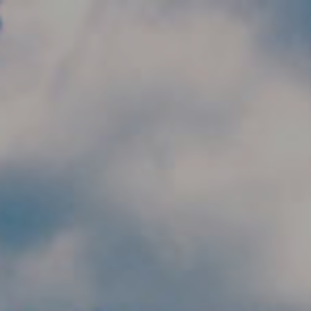
Skip to main content