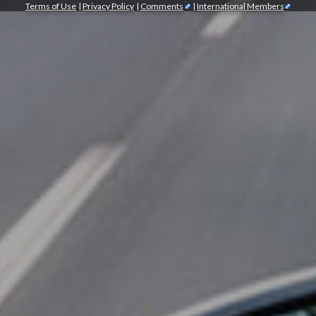
Terms of Use
|
Privacy Policy
|
Comments
|
International Members