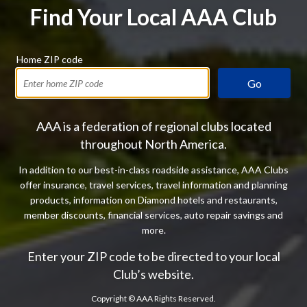
Find Your Local AAA Club
Home ZIP code
Go
AAA is a federation of regional clubs located
throughout North America.
In addition to our best-in-class roadside assistance, AAA Clubs
offer insurance, travel services, travel information and planning
products, information on Diamond hotels and restaurants,
member discounts, financial services, auto repair savings and
more.
Enter your ZIP code to be directed to your local
Club’s website.
Copyright ©
AAA Rights Reserved.