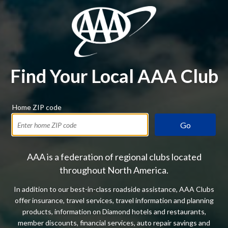
Find Your Local AAA Club
Home ZIP code
Go
AAA is a federation of regional clubs located
throughout North America.
In addition to our best-in-class roadside assistance, AAA Clubs
offer insurance, travel services, travel information and planning
products, information on Diamond hotels and restaurants,
member discounts, financial services, auto repair savings and