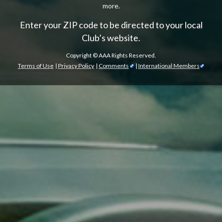
more.
Enter your ZIP code to be directed to your local
Club’s website.
Copyright ©
AAA Rights Reserved.
Terms of Use
|
Privacy Policy
|
Comments
|
International Members