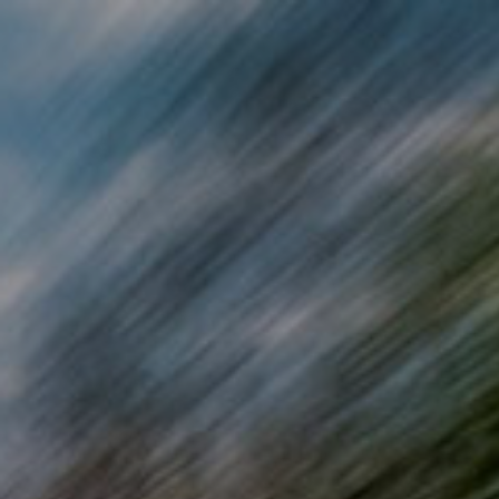
Skip to main content