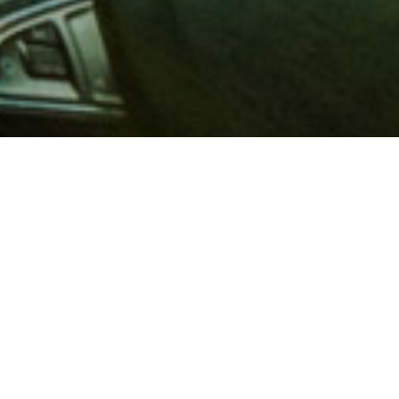
 million members with
e and financial services across
in 1902, AAA is a leader in
 road safety by working with
ts to change and enact laws. In
o premier roadside assistance,
 variety of shopping, dining,
scounts that help you save