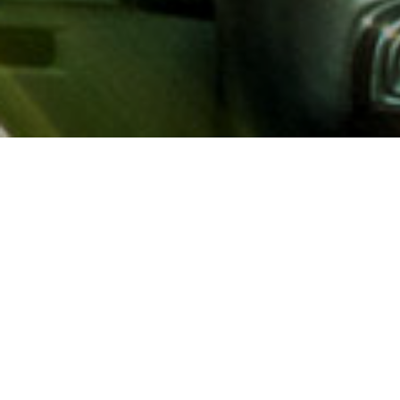
About AAA
AAA provides more than 65
automotive, travel, insuranc
North America. Established 
advocacy for motorists and
local and federal governmen
addition to having access t
AAA members benefit from a
hotel and entertainment di
money.