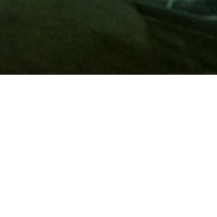
Membership
A
AAA membership
offers so much more than roadside
assistance. Each member has access to countless deals and
discounts on everyday purchases, including special rates on
hotels, theme park tickets, sporting events, gas and more.
Join today to start using these exclusive member benefits.