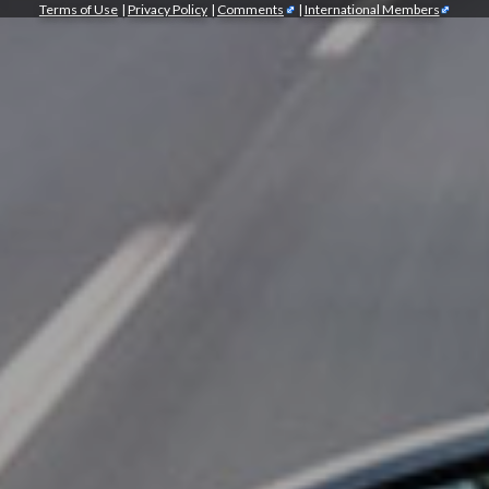
Terms of Use
|
Privacy Policy
|
Comments
|
International Members