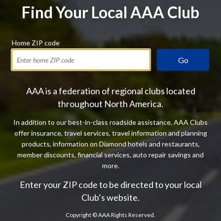
Find Your Local AAA Club
Home ZIP code
Go
AAA is a federation of regional clubs located
throughout North America.
In addition to our best-in-class roadside assistance, AAA Clubs
offer insurance, travel services, travel information and planning
products, information on Diamond hotels and restaurants,
member discounts, financial services, auto repair savings and
more.
Enter your ZIP code to be directed to your local
Club’s website.
Copyright ©
AAA Rights Reserved.