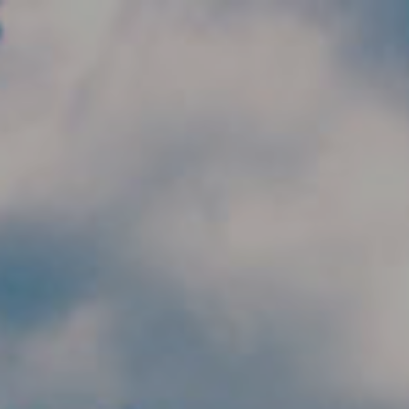
Skip to main content