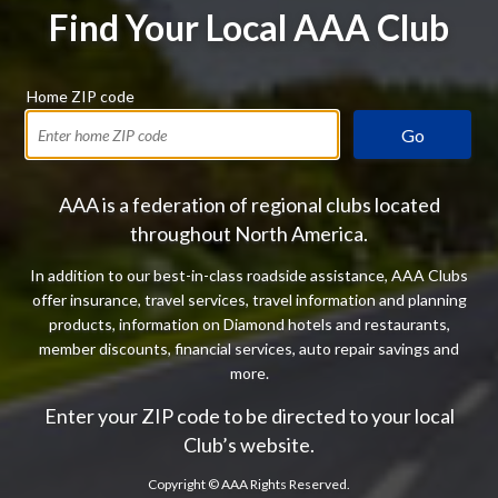
Find Your Local AAA Club
Home ZIP code
Go
AAA is a federation of regional clubs located
throughout North America.
In addition to our best-in-class roadside assistance, AAA Clubs
offer insurance, travel services, travel information and planning
products, information on Diamond hotels and restaurants,
member discounts, financial services, auto repair savings and
more.
Enter your ZIP code to be directed to your local
Club’s website.
Copyright ©
AAA Rights Reserved.