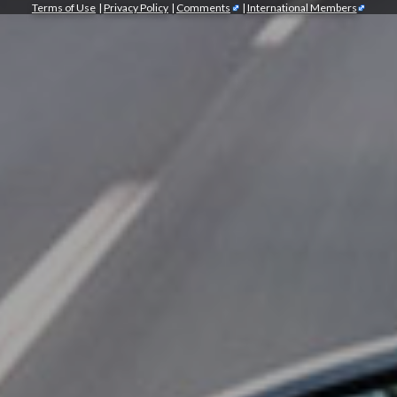
Terms of Use
|
Privacy Policy
|
Comments
|
International Members