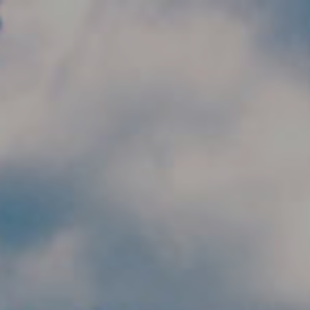
Skip to main content