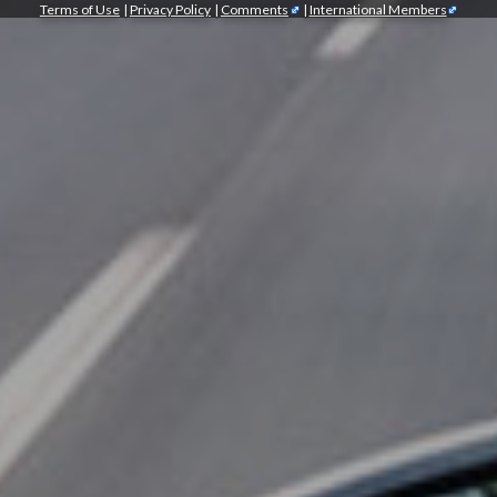
Terms of Use
|
Privacy Policy
|
Comments
|
International Members