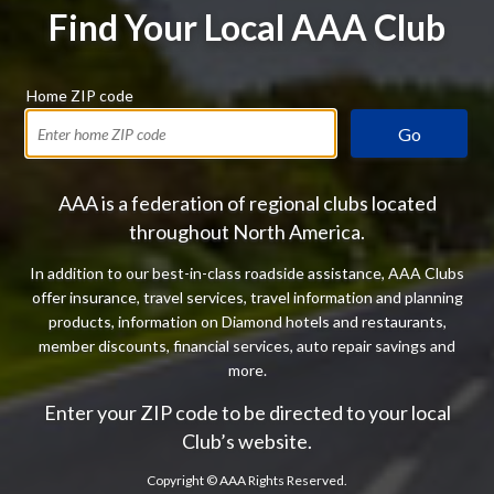
Find Your Local AAA Club
Home ZIP code
Go
AAA is a federation of regional clubs located
throughout North America.
In addition to our best-in-class roadside assistance, AAA Clubs
offer insurance, travel services, travel information and planning
products, information on Diamond hotels and restaurants,
member discounts, financial services, auto repair savings and
more.
Enter your ZIP code to be directed to your local
Club’s website.
Copyright ©
AAA Rights Reserved.