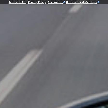
Terms of Use
|
Privacy Policy
|
Comments
|
International Members