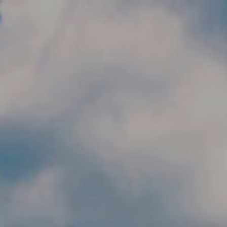
Skip to main content