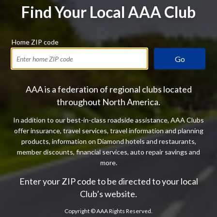
Find Your Local AAA Club
Home ZIP code
Go
AAA is a federation of regional clubs located
throughout North America.
In addition to our best-in-class roadside assistance, AAA Clubs
offer insurance, travel services, travel information and planning
products, information on Diamond hotels and restaurants,
member discounts, financial services, auto repair savings and
more.
Enter your ZIP code to be directed to your local
Club’s website.
Copyright ©
AAA Rights Reserved.