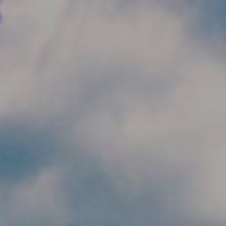
Skip to main content