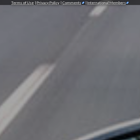
Terms of Use
|
Privacy Policy
|
Comments
|
International Members