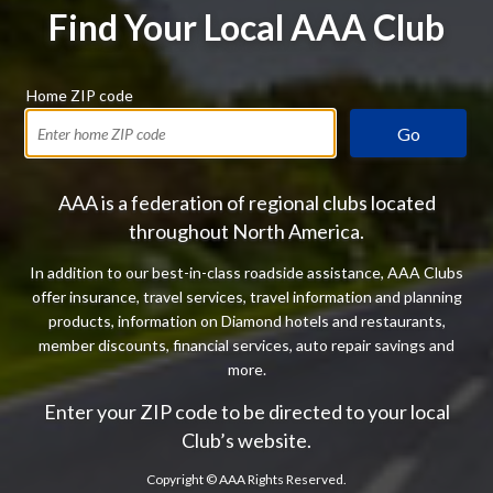
Find Your Local AAA Club
Home ZIP code
Go
AAA is a federation of regional clubs located
throughout North America.
In addition to our best-in-class roadside assistance, AAA Clubs
offer insurance, travel services, travel information and planning
products, information on Diamond hotels and restaurants,
member discounts, financial services, auto repair savings and
more.
Enter your ZIP code to be directed to your local
Club’s website.
Copyright ©
AAA Rights Reserved.