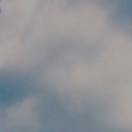
Skip to main content