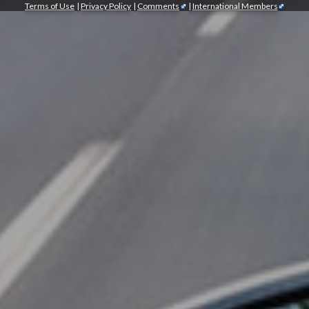
Terms of Use
|
Privacy Policy
|
Comments
|
International Members