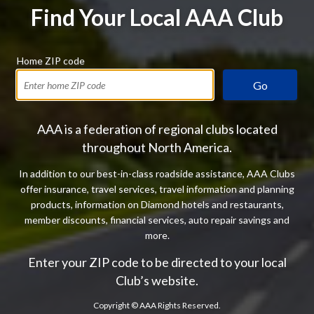
Find Your Local AAA Club
Home ZIP code
Go
AAA is a federation of regional clubs located
throughout North America.
In addition to our best-in-class roadside assistance, AAA Clubs
offer insurance, travel services, travel information and planning
products, information on Diamond hotels and restaurants,
member discounts, financial services, auto repair savings and
more.
Enter your ZIP code to be directed to your local
Club’s website.
Copyright ©
AAA Rights Reserved.