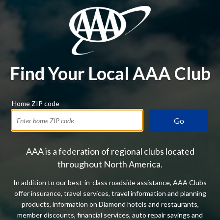
Find Your Local AAA Club
Home ZIP code
Go
AAA is a federation of regional clubs located
throughout North America.
In addition to our best-in-class roadside assistance, AAA Clubs
offer insurance, travel services, travel information and planning
products, information on Diamond hotels and restaurants,
member discounts, financial services, auto repair savings and