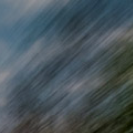
Skip to main content