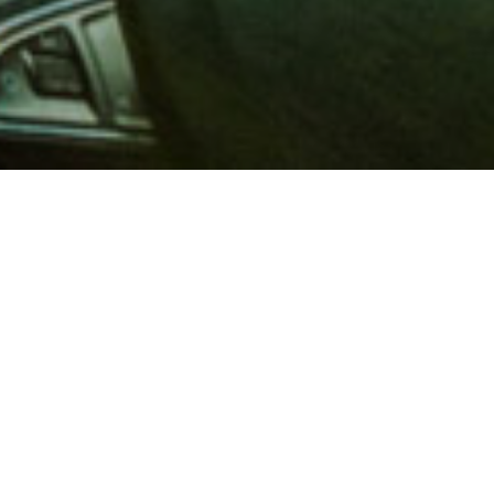
 million members with
e and financial services across
in 1902, AAA is a leader in
 road safety by working with
ts to change and enact laws. In
o premier roadside assistance,
 variety of shopping, dining,
scounts that help you save