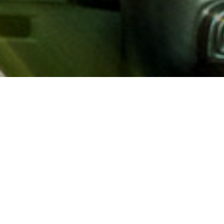
About AAA
AAA provides more than 65
automotive, travel, insuranc
North America. Established 
advocacy for motorists and
local and federal governmen
addition to having access t
AAA members benefit from a
hotel and entertainment di
money.