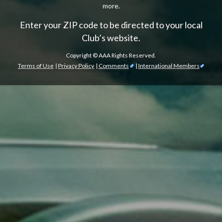
more.
Enter your ZIP code to be directed to your local
Club’s website.
Copyright ©
AAA Rights Reserved.
Terms of Use
|
Privacy Policy
|
Comments
|
International Members