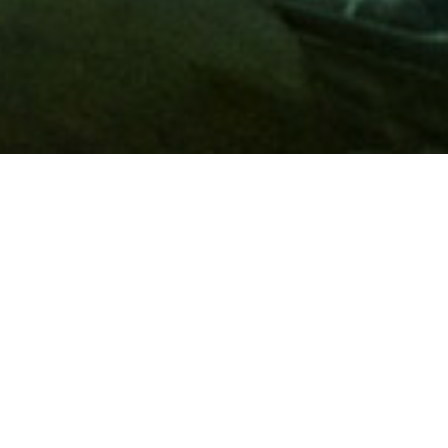
Membership
A
AAA membership
offers so much more than roadside
assistance. Each member has access to countless deals and
discounts on everyday purchases, including special rates on
hotels, theme park tickets, sporting events, gas and more.
Join today to start using these exclusive member benefits.