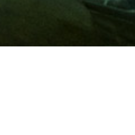
Membership
A
AAA membership
offers so much more than roadside
assistance. Each member has access to countless deals and
discounts on everyday purchases, including special rates on
hotels, theme park tickets, sporting events, gas and more.
Join today to start using these exclusive member benefits.