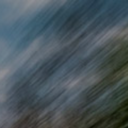
Skip to main content