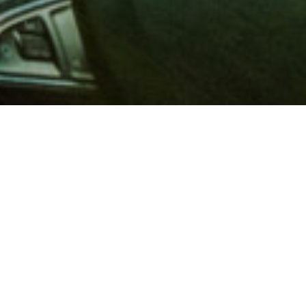
 million members with
e and financial services across
in 1902, AAA is a leader in
 road safety by working with
ts to change and enact laws. In
o premier roadside assistance,
 variety of shopping, dining,
scounts that help you save