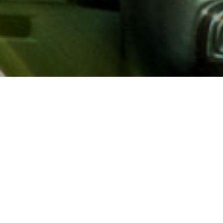
About AAA
AAA provides more than 65
automotive, travel, insuranc
North America. Established 
advocacy for motorists and
local and federal governmen
addition to having access t
AAA members benefit from a
hotel and entertainment di
money.