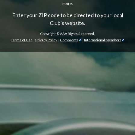
more.
Enter your ZIP code to be directed to your local
Club’s website.
Copyright ©
AAA Rights Reserved.
Terms of Use
|
Privacy Policy
|
Comments
|
International Members