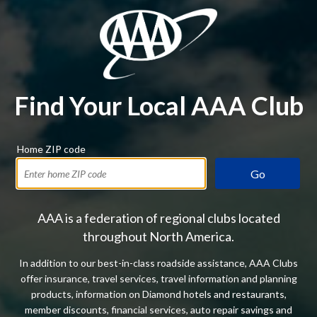
Find Your Local AAA Club
Home ZIP code
Go
AAA is a federation of regional clubs located
throughout North America.
In addition to our best-in-class roadside assistance, AAA Clubs
offer insurance, travel services, travel information and planning
products, information on Diamond hotels and restaurants,
member discounts, financial services, auto repair savings and