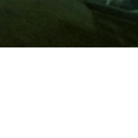
Membership
A
AAA membership
offers so much more than roadside
assistance. Each member has access to countless deals and
discounts on everyday purchases, including special rates on
hotels, theme park tickets, sporting events, gas and more.
Join today to start using these exclusive member benefits.