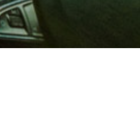
 million members with
e and financial services across
in 1902, AAA is a leader in
 road safety by working with
ts to change and enact laws. In
o premier roadside assistance,
 variety of shopping, dining,
scounts that help you save