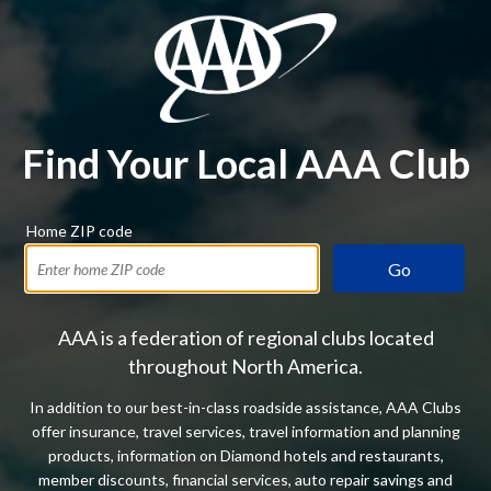
Find Your Local AAA Club
Home ZIP code
Go
AAA is a federation of regional clubs located
throughout North America.
In addition to our best-in-class roadside assistance, AAA Clubs
offer insurance, travel services, travel information and planning
products, information on Diamond hotels and restaurants,
member discounts, financial services, auto repair savings and