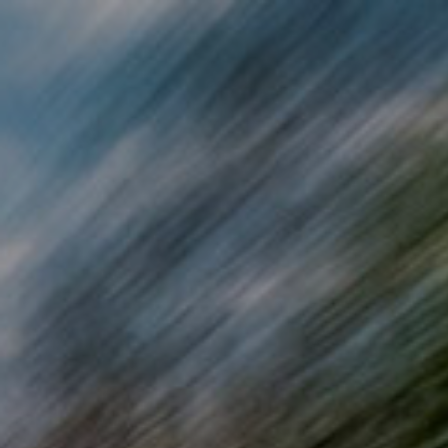
Skip to main content