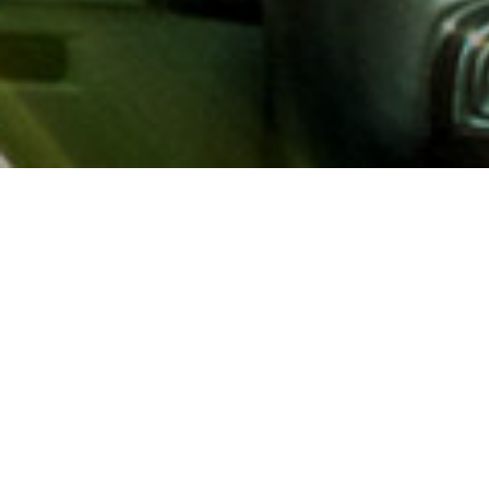
About AAA
AAA provides more than 65
automotive, travel, insuranc
North America. Established 
advocacy for motorists and
local and federal governmen
addition to having access t
AAA members benefit from a
hotel and entertainment di
money.