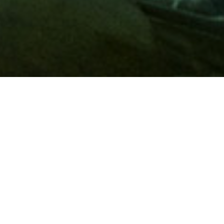
Membership
A
AAA membership
offers so much more than roadside
assistance. Each member has access to countless deals and
discounts on everyday purchases, including special rates on
hotels, theme park tickets, sporting events, gas and more.
Join today to start using these exclusive member benefits.