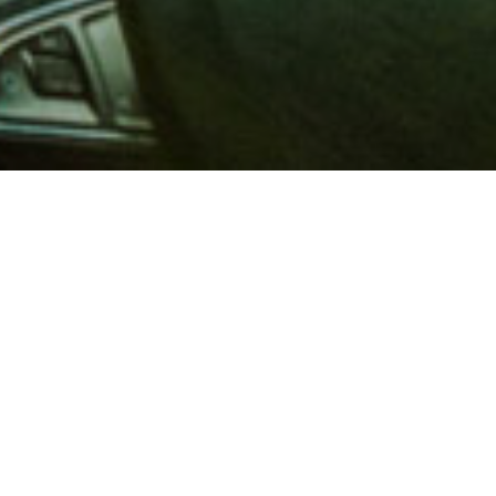
 million members with
e and financial services across
in 1902, AAA is a leader in
 road safety by working with
ts to change and enact laws. In
o premier roadside assistance,
 variety of shopping, dining,
scounts that help you save