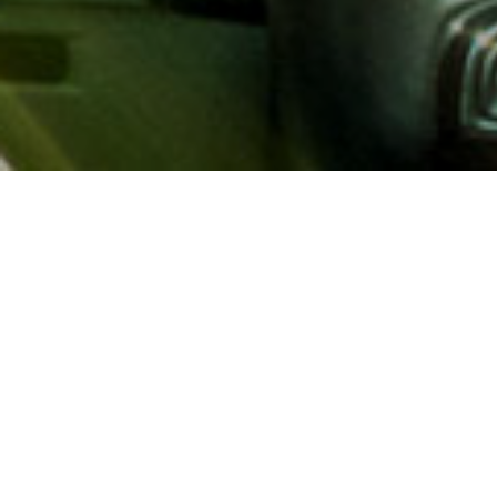
About AAA
AAA provides more than 65
automotive, travel, insuranc
North America. Established 
advocacy for motorists and
local and federal governmen
addition to having access t
AAA members benefit from a
hotel and entertainment di
money.