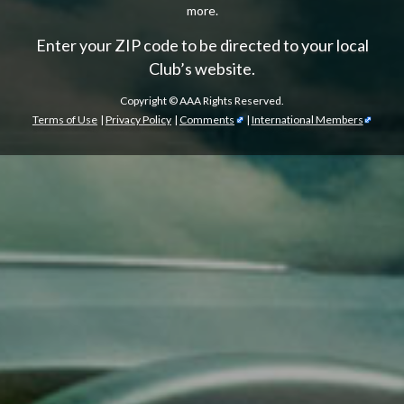
more.
Enter your ZIP code to be directed to your local
Club’s website.
Copyright ©
AAA Rights Reserved.
Terms of Use
|
Privacy Policy
|
Comments
|
International Members