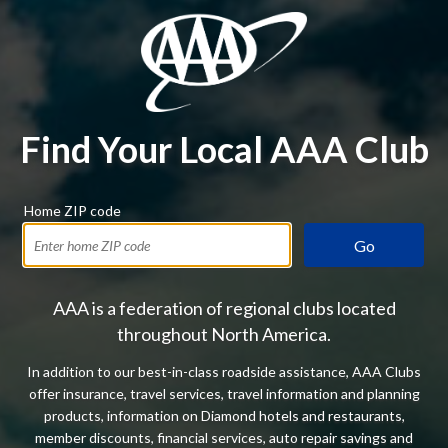
Find Your Local AAA Club
Home ZIP code
Go
AAA is a federation of regional clubs located
throughout North America.
In addition to our best-in-class roadside assistance, AAA Clubs
offer insurance, travel services, travel information and planning
products, information on Diamond hotels and restaurants,
member discounts, financial services, auto repair savings and