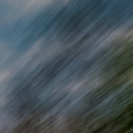
Skip to main content