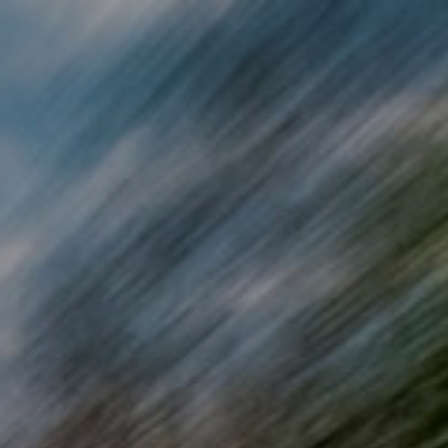
Skip to main content