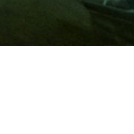
Membership
A
AAA membership
offers so much more than roadside
assistance. Each member has access to countless deals and
discounts on everyday purchases, including special rates on
hotels, theme park tickets, sporting events, gas and more.
Join today to start using these exclusive member benefits.