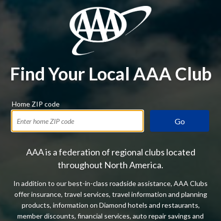
Find Your Local AAA Club
Home ZIP code
Go
AAA is a federation of regional clubs located
throughout North America.
In addition to our best-in-class roadside assistance, AAA Clubs
offer insurance, travel services, travel information and planning
products, information on Diamond hotels and restaurants,
member discounts, financial services, auto repair savings and