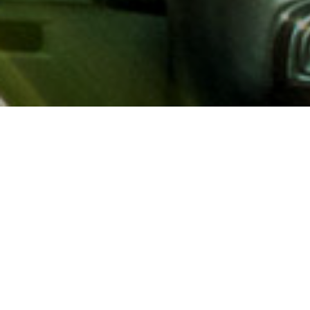
About AAA
AAA provides more than 65
automotive, travel, insuranc
North America. Established 
advocacy for motorists and
local and federal governmen
addition to having access t
AAA members benefit from a
hotel and entertainment di
money.