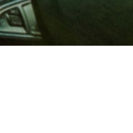
 million members with
e and financial services across
in 1902, AAA is a leader in
 road safety by working with
ts to change and enact laws. In
o premier roadside assistance,
 variety of shopping, dining,
scounts that help you save