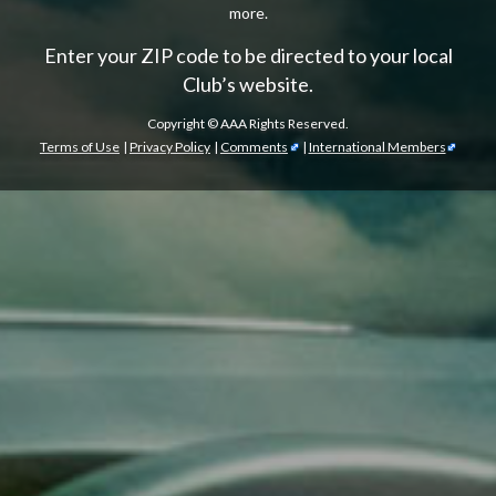
more.
Enter your ZIP code to be directed to your local
Club’s website.
Copyright ©
AAA Rights Reserved.
Terms of Use
|
Privacy Policy
|
Comments
|
International Members