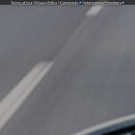
Terms of Use
|
Privacy Policy
|
Comments
|
International Members