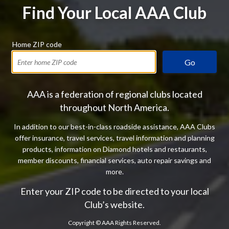
Find Your Local AAA Club
Home ZIP code
Go
AAA is a federation of regional clubs located
throughout North America.
In addition to our best-in-class roadside assistance, AAA Clubs
offer insurance, travel services, travel information and planning
products, information on Diamond hotels and restaurants,
member discounts, financial services, auto repair savings and
more.
Enter your ZIP code to be directed to your local
Club’s website.
Copyright ©
AAA Rights Reserved.