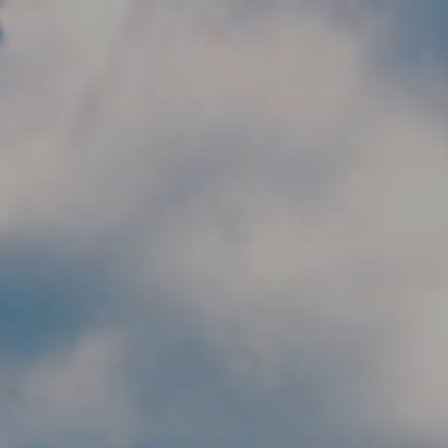
Skip to main content