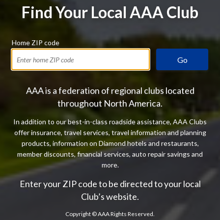
Find Your Local AAA Club
Home ZIP code
Go
AAA is a federation of regional clubs located
throughout North America.
In addition to our best-in-class roadside assistance, AAA Clubs
offer insurance, travel services, travel information and planning
products, information on Diamond hotels and restaurants,
member discounts, financial services, auto repair savings and
more.
Enter your ZIP code to be directed to your local
Club’s website.
Copyright ©
AAA Rights Reserved.