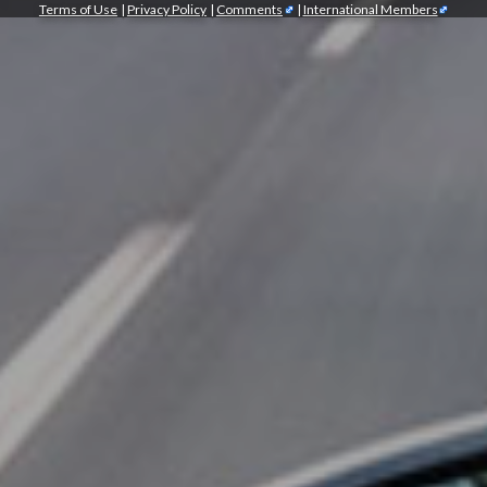
Terms of Use
|
Privacy Policy
|
Comments
|
International Members