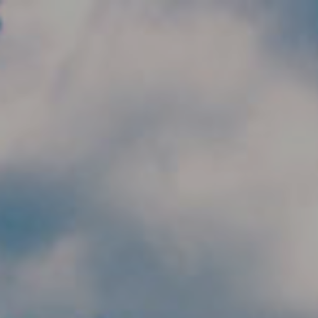
Skip to main content