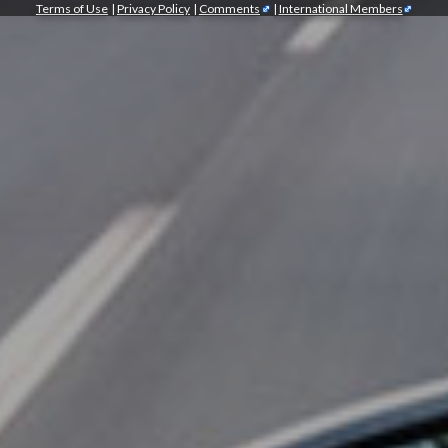
Terms of Use
|
Privacy Policy
|
Comments
|
International Members