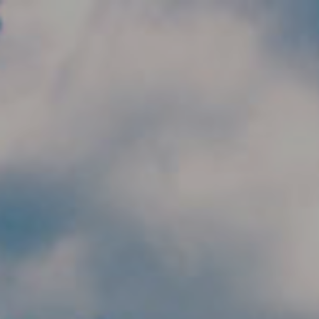
Skip to main content