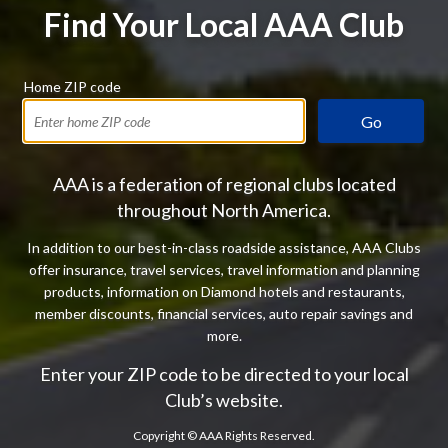
Find Your Local AAA Club
Home ZIP code
Go
AAA is a federation of regional clubs located
throughout North America.
In addition to our best-in-class roadside assistance, AAA Clubs
offer insurance, travel services, travel information and planning
products, information on Diamond hotels and restaurants,
member discounts, financial services, auto repair savings and
more.
Enter your ZIP code to be directed to your local
Club’s website.
Copyright ©
AAA Rights Reserved.