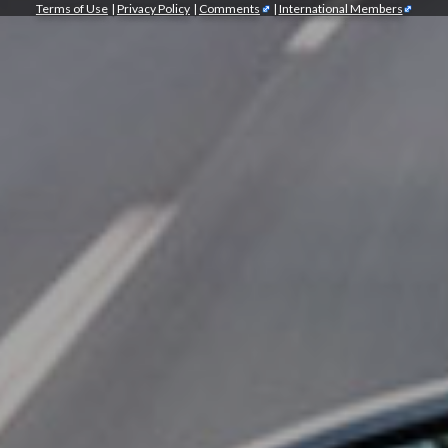
Terms of Use
|
Privacy Policy
|
Comments
|
International Members