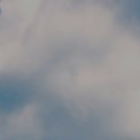
Skip to main content