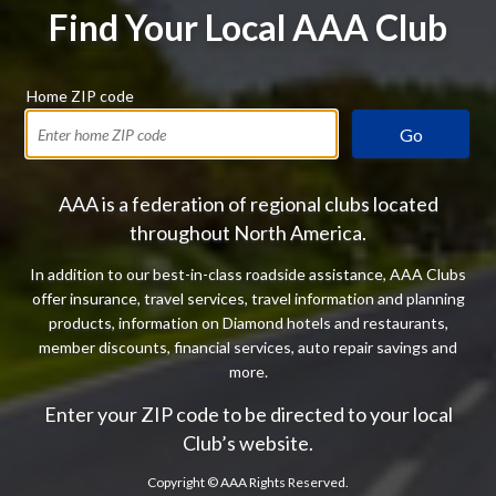
Find Your Local AAA Club
Home ZIP code
Go
AAA is a federation of regional clubs located
throughout North America.
In addition to our best-in-class roadside assistance, AAA Clubs
offer insurance, travel services, travel information and planning
products, information on Diamond hotels and restaurants,
member discounts, financial services, auto repair savings and
more.
Enter your ZIP code to be directed to your local
Club’s website.
Copyright ©
AAA Rights Reserved.