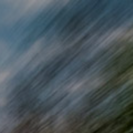
Skip to main content