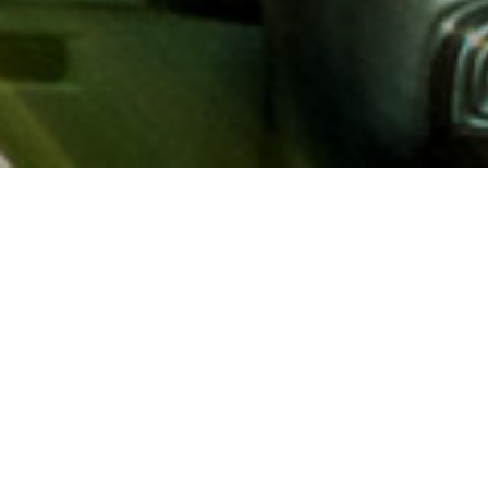
About AAA
AAA provides more than 65
automotive, travel, insuranc
North America. Established 
advocacy for motorists and
local and federal governmen
addition to having access t
AAA members benefit from a
hotel and entertainment di
money.