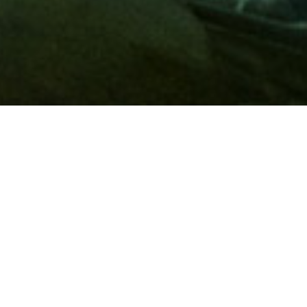
Membership
A
AAA membership
offers so much more than roadside
assistance. Each member has access to countless deals and
discounts on everyday purchases, including special rates on
hotels, theme park tickets, sporting events, gas and more.
Join today to start using these exclusive member benefits.