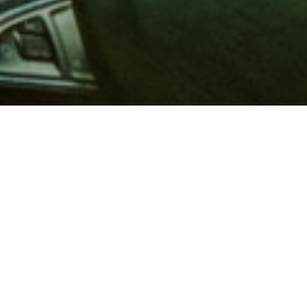
 million members with
e and financial services across
in 1902, AAA is a leader in
 road safety by working with
ts to change and enact laws. In
o premier roadside assistance,
 variety of shopping, dining,
scounts that help you save