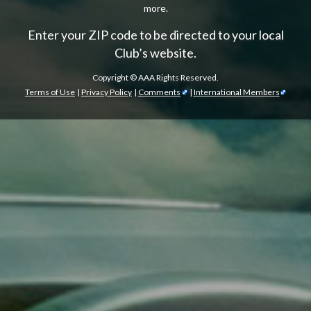
more.
Enter your ZIP code to be directed to your local
Club’s website.
Copyright ©
AAA Rights Reserved.
Terms of Use
|
Privacy Policy
|
Comments
|
International Members