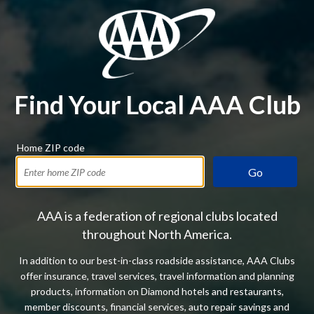
Find Your Local AAA Club
Home ZIP code
Go
AAA is a federation of regional clubs located
throughout North America.
In addition to our best-in-class roadside assistance, AAA Clubs
offer insurance, travel services, travel information and planning
products, information on Diamond hotels and restaurants,
member discounts, financial services, auto repair savings and