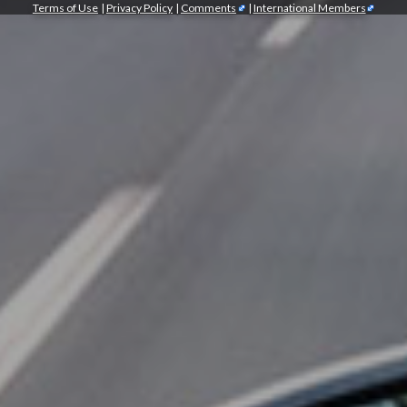
Terms of Use
|
Privacy Policy
|
Comments
|
International Members