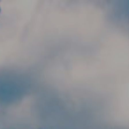
Skip to main content