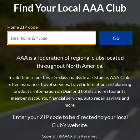
Find Your Local AAA Club
Home ZIP code
Go
AAA is a federation of regional clubs located
throughout North America.
In addition to our best-in-class roadside assistance, AAA Clubs
offer insurance, travel services, travel information and planning
products, information on Diamond hotels and restaurants,
member discounts, financial services, auto repair savings and
more.
Enter your ZIP code to be directed to your local
Club’s website.
Copyright ©
AAA Rights Reserved.