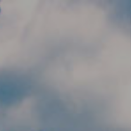
Skip to main content