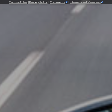
Terms of Use
|
Privacy Policy
|
Comments
|
International Members