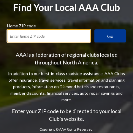
Find Your Local AAA Club
Home ZIP code
Go
AAA is a federation of regional clubs located
throughout North America.
In addition to our best-in-class roadside assistance, AAA Clubs
offer insurance, travel services, travel information and planning
products, information on Diamond hotels and restaurants,
member discounts, financial services, auto repair savings and
more.
Enter your ZIP code to be directed to your local
Club’s website.
Copyright ©
AAA Rights Reserved.