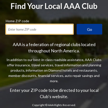
Find Your Local AAA Club
Home ZIP code
Go
AAA is a federation of regional clubs located
throughout North America.
In addition to our best-in-class roadside assistance, AAA Clubs
offer insurance, travel services, travel information and planning
products, information on Diamond hotels and restaurants,
member discounts, financial services, auto repair savings and
more.
Enter your ZIP code to be directed to your local
Club’s website.
Copyright ©
AAA Rights Reserved.