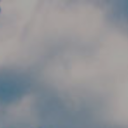
Skip to main content