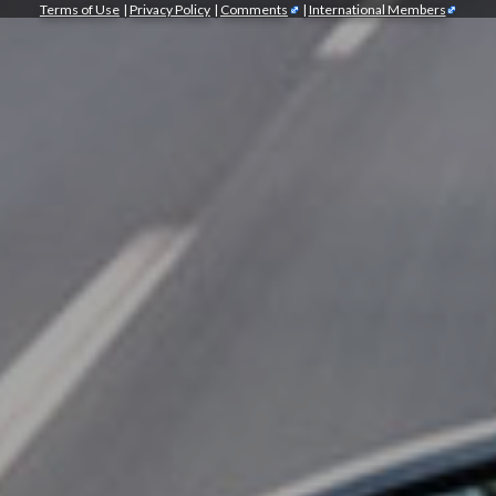
Terms of Use
|
Privacy Policy
|
Comments
|
International Members