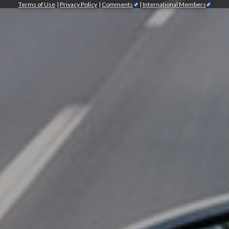
Terms of Use
|
Privacy Policy
|
Comments
|
International Members