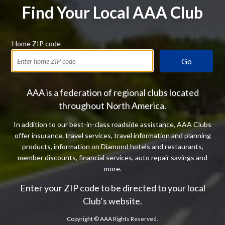
Find Your Local AAA Club
Home ZIP code
Go
AAA is a federation of regional clubs located
throughout North America.
In addition to our best-in-class roadside assistance, AAA Clubs
offer insurance, travel services, travel information and planning
products, information on Diamond hotels and restaurants,
member discounts, financial services, auto repair savings and
more.
Enter your ZIP code to be directed to your local
Club’s website.
Copyright ©
AAA Rights Reserved.