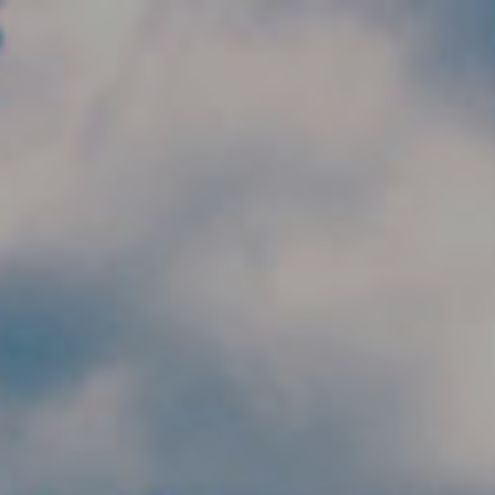
Skip to main content