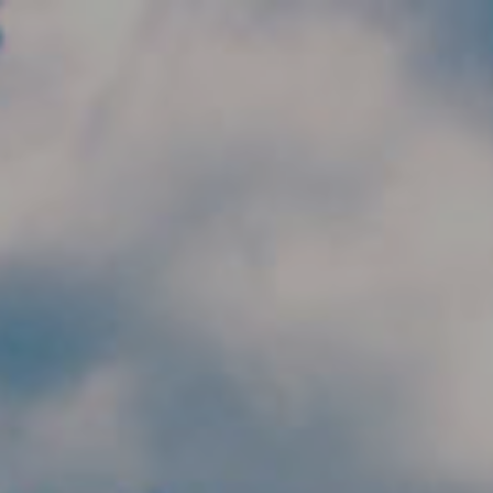
Skip to main content