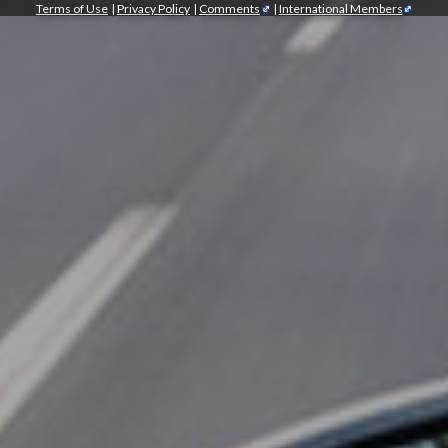
Terms of Use
|
Privacy Policy
|
Comments
|
International Members