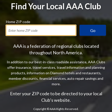
Find Your Local AAA Club
Home ZIP code
Go
AAA is a federation of regional clubs located
throughout North America.
In addition to our best-in-class roadside assistance, AAA Clubs
offer insurance, travel services, travel information and planning
products, information on Diamond hotels and restaurants,
member discounts, financial services, auto repair savings and
more.
Enter your ZIP code to be directed to your local
Club’s website.
Copyright ©
AAA Rights Reserved.