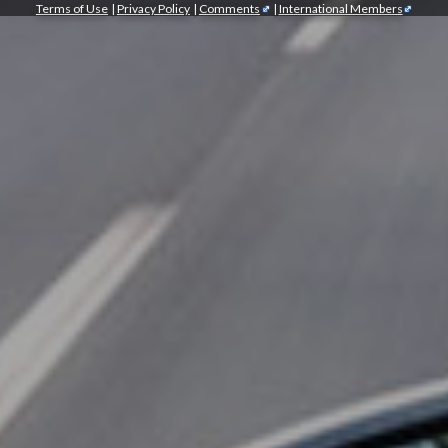
Terms of Use
|
Privacy Policy
|
Comments
|
International Members