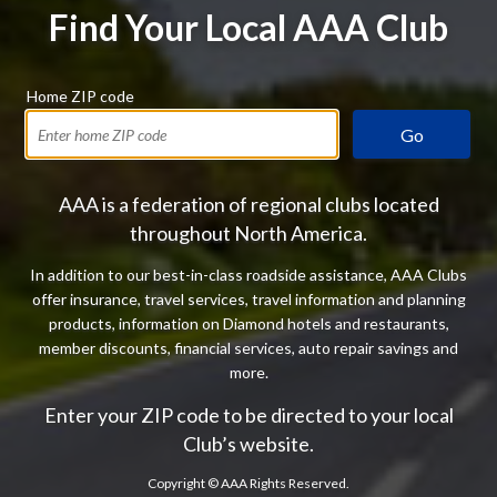
Find Your Local AAA Club
Home ZIP code
Go
AAA is a federation of regional clubs located
throughout North America.
In addition to our best-in-class roadside assistance, AAA Clubs
offer insurance, travel services, travel information and planning
products, information on Diamond hotels and restaurants,
member discounts, financial services, auto repair savings and
more.
Enter your ZIP code to be directed to your local
Club’s website.
Copyright ©
AAA Rights Reserved.