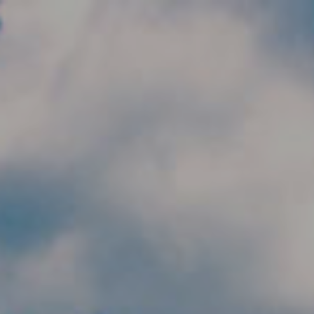
Skip to main content