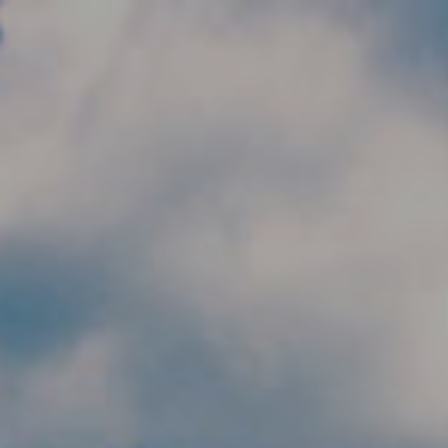
Skip to main content