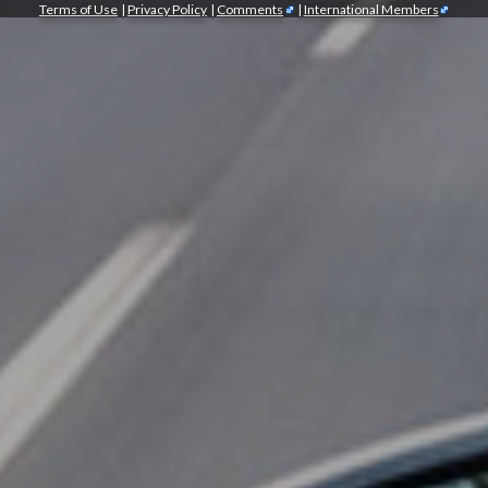
Terms of Use
|
Privacy Policy
|
Comments
|
International Members