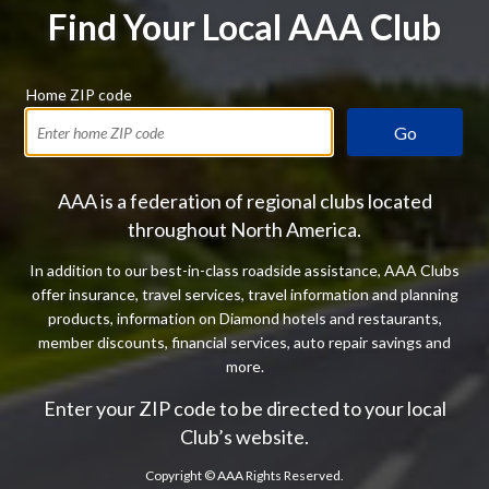
Find Your Local AAA Club
Home ZIP code
Go
AAA is a federation of regional clubs located
throughout North America.
In addition to our best-in-class roadside assistance, AAA Clubs
offer insurance, travel services, travel information and planning
products, information on Diamond hotels and restaurants,
member discounts, financial services, auto repair savings and
more.
Enter your ZIP code to be directed to your local
Club’s website.
Copyright ©
AAA Rights Reserved.