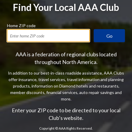
Find Your Local AAA Club
Home ZIP code
Go
AAA is a federation of regional clubs located
throughout North America.
In addition to our best-in-class roadside assistance, AAA Clubs
offer insurance, travel services, travel information and planning
products, information on Diamond hotels and restaurants,
member discounts, financial services, auto repair savings and
more.
Enter your ZIP code to be directed to your local
Club’s website.
Copyright ©
AAA Rights Reserved.