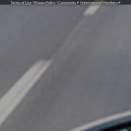
Terms of Use
|
Privacy Policy
|
Comments
|
International Members