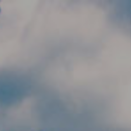
Skip to main content