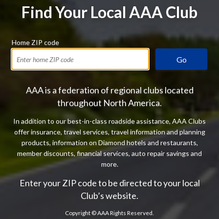
Find Your Local AAA Club
Home ZIP code
Go
AAA is a federation of regional clubs located
throughout North America.
In addition to our best-in-class roadside assistance, AAA Clubs
offer insurance, travel services, travel information and planning
products, information on Diamond hotels and restaurants,
member discounts, financial services, auto repair savings and
more.
Enter your ZIP code to be directed to your local
Club’s website.
Copyright ©
AAA Rights Reserved.