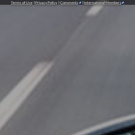
Terms of Use
|
Privacy Policy
|
Comments
|
International Members