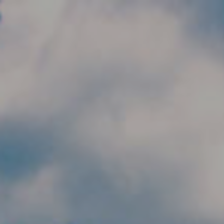
Skip to main content