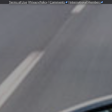
Terms of Use
|
Privacy Policy
|
Comments
|
International Members