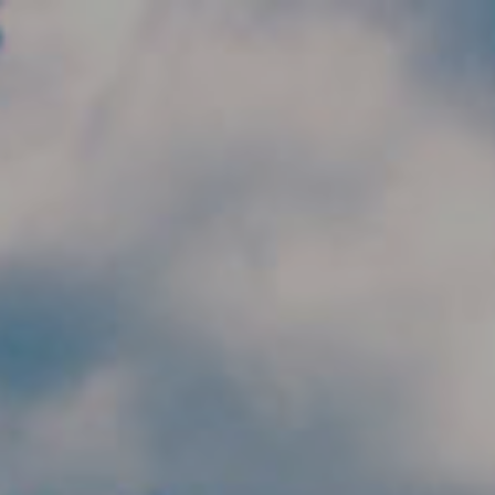
Skip to main content