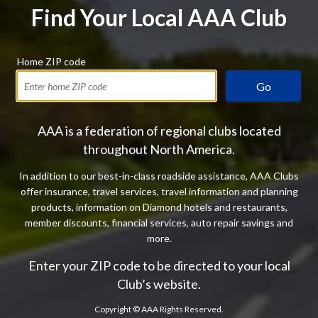
Find Your Local AAA Club
Home ZIP code
Go
AAA is a federation of regional clubs located
throughout North America.
In addition to our best-in-class roadside assistance, AAA Clubs
offer insurance, travel services, travel information and planning
products, information on Diamond hotels and restaurants,
member discounts, financial services, auto repair savings and
more.
Enter your ZIP code to be directed to your local
Club’s website.
Copyright ©
AAA Rights Reserved.